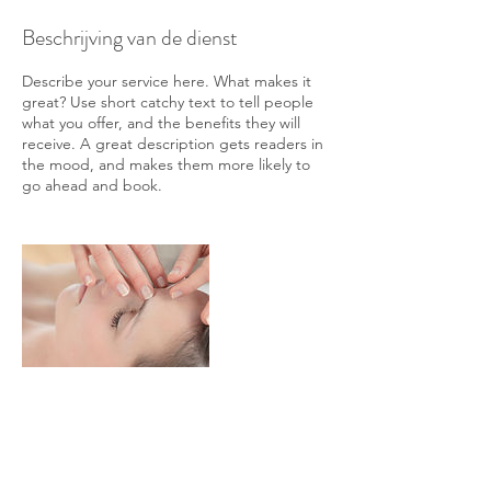
Beschrijving van de dienst
Describe your service here. What makes it
great? Use short catchy text to tell people
what you offer, and the benefits they will
receive. A great description gets readers in
the mood, and makes them more likely to
go ahead and book.